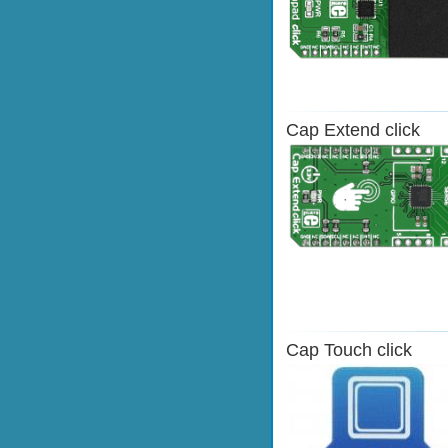
Cap Extend click
Cap Touch click