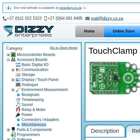
Our new website is available at
new.dizzy.co.za
:-).
+27 (0)11 022 5323
+27 (0)64 681 8495
mail@dizzy.co.za
Home
Online Store
Category:
(
Go to Store Home
)
TouchClamp c
Microcontroller Boards
Accessory Boards
Basic Digital I/O
Communication
Storage
Display / Touch Panel
Analogue
Environment Measurement
Biosignals
Timekeeping
Sound
Relay & Motor
Power
Connectors / Adapters
Miscellaneous
Parts & Components
Description
Rel
Programmers
Software