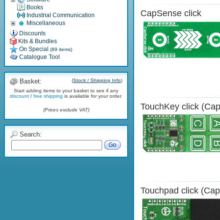
Books
CapSense click
Industrial Communication
Miscellaneous
Discounts
Kits & Bundles
On Special
(89 items)
Catalogue Tool
Basket:
(
Stock / Shipping Info
)
Start adding items to your basket to see if any
discount
/
free shipping
is available for your order.
TouchKey click (Cap
(Prices exclude VAT)
Search:
Go
Touchpad click (Cap