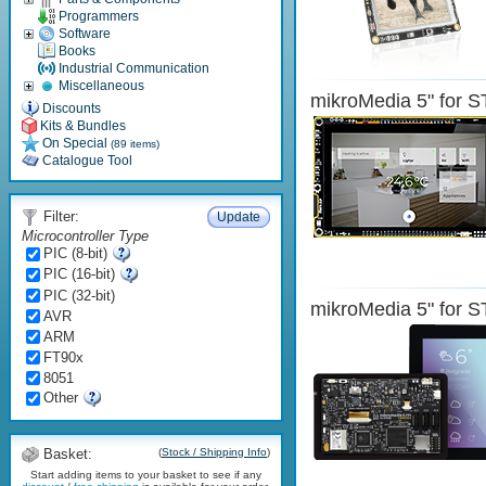
Programmers
Software
Books
Industrial Communication
Miscellaneous
mikroMedia 5" for
Discounts
Kits & Bundles
On Special
(89 items)
Catalogue Tool
Filter:
Update
Microcontroller Type
PIC (8-bit)
PIC (16-bit)
PIC (32-bit)
mikroMedia 5" for
AVR
ARM
FT90x
8051
Other
Basket:
(
Stock / Shipping Info
)
Start adding items to your basket to see if any