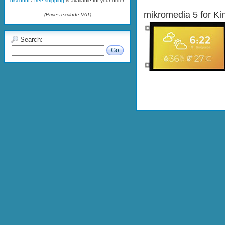
discount
/
free shipping
is available for your order.
mikromedia 5 for Kin
(Prices exclude VAT)
Search:
Go