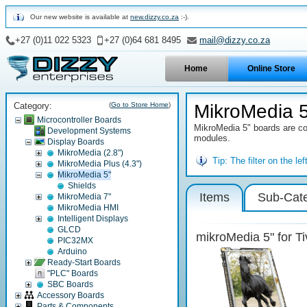
Our new website is available at
new.dizzy.co.za
:-).
+27 (0)11 022 5323
+27 (0)64 681 8495
mail@dizzy.co.za
Home
Online Store
Category:
(
Go to Store Home
)
MikroMedia 
Microcontroller Boards
MikroMedia 5" boards are com
Development Systems
modules.
Display Boards
MikroMedia (2.8")
Tip:
The filter on the l
MikroMedia Plus (4.3")
MikroMedia 5"
Shields
Items
Sub-Cate
MikroMedia 7"
MikroMedia HMI
Intelligent Displays
GLCD
mikroMedia 5" for Ti
PIC32MX
Arduino
Ready-Start Boards
"PLC" Boards
SBC Boards
Accessory Boards
Parts & Components