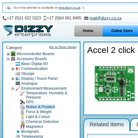
Our new website is available at
new.dizzy.co.za
:-).
+27 (0)11 022 5323
+27 (0)64 681 8495
mail@dizzy.co.za
Home
Online Store
Category:
(
Go to Store Home
)
Accel 2 click
Microcontroller Boards
Accessory Boards
Basic Digital I/O
Communication
Storage
Display / Touch Panel
Analogue
Environment Measurement
Temperature, Humidity &
Pressure
GPS
Motion & Position
Force & Weight
Light & Colour
Chemical Detection
Related Items
Magnetics
Biosignals
Timekeeping