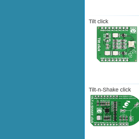
Tilt click
Tilt-n-Shake click