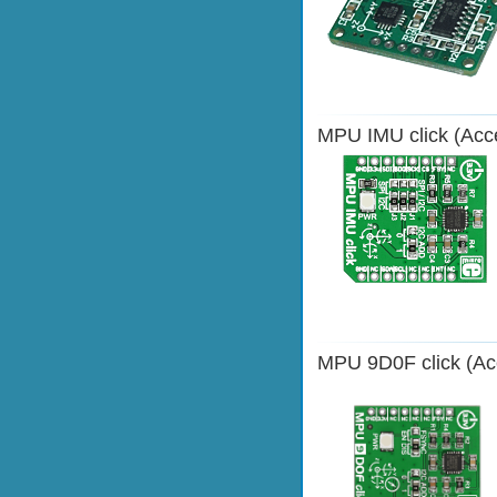
MPU IMU click (Acce
MPU 9D0F click (Acc