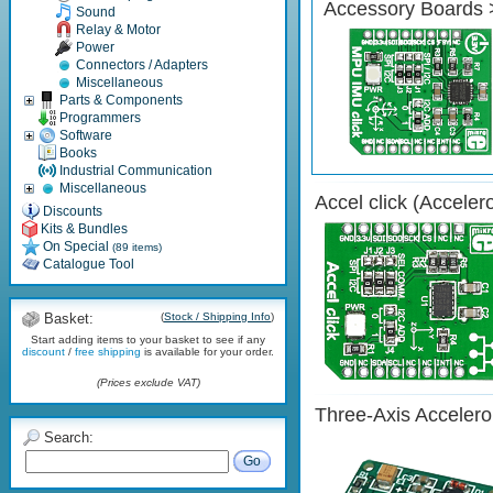
Accessory Boards 
Sound
Relay & Motor
Power
Connectors / Adapters
Miscellaneous
Parts & Components
Programmers
Software
Books
Industrial Communication
Miscellaneous
Accel click (Acceler
Discounts
Kits & Bundles
On Special
(89 items)
Catalogue Tool
Basket:
(
Stock / Shipping Info
)
Start adding items to your basket to see if any
discount
/
free shipping
is available for your order.
(Prices exclude VAT)
Three-Axis Acceler
Search:
Go