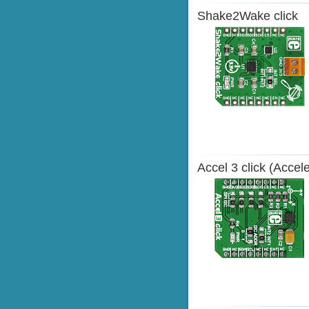
Shake2Wake click
Accel 3 click (Accel