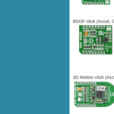
9DOF click (Accel, 
3D Motion click (Ac