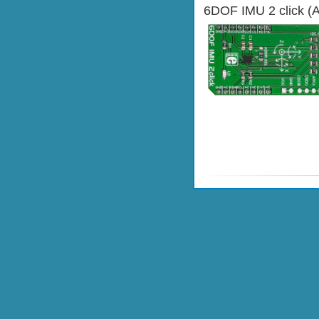
6DOF IMU 2 click (A