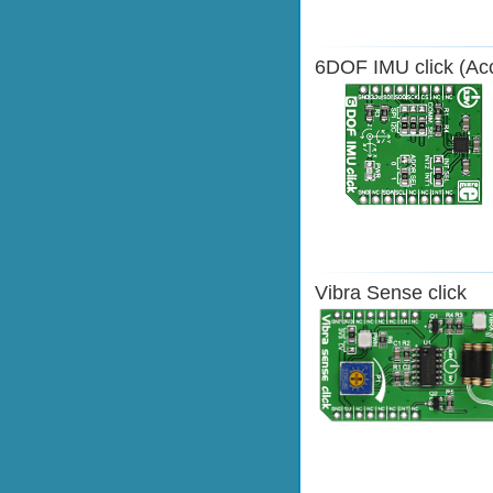
6DOF IMU click (Acc
Vibra Sense click