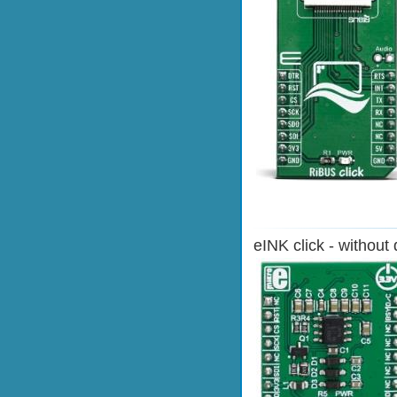
eINK click - without 