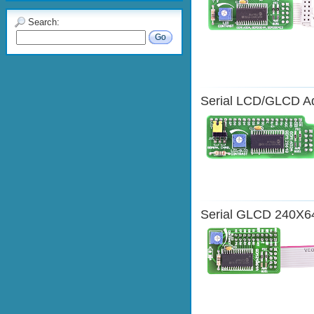
Search:
Go
Serial LCD/GLCD A
Serial GLCD 240X6