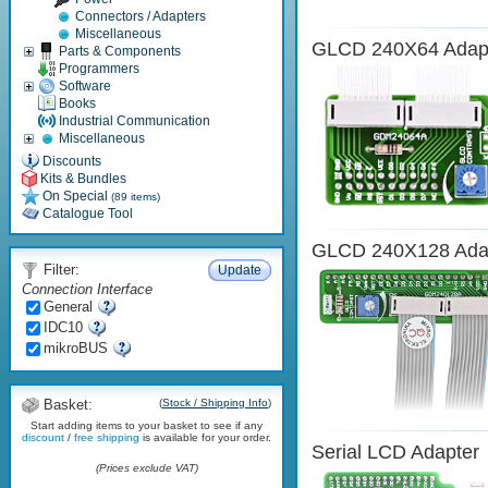
Connectors / Adapters
Miscellaneous
GLCD 240X64 Adap
Parts & Components
Programmers
Software
Books
Industrial Communication
Miscellaneous
Discounts
Kits & Bundles
On Special
(89 items)
Catalogue Tool
GLCD 240X128 Ada
Filter:
Update
Connection Interface
General
IDC10
mikroBUS
Basket:
(
Stock / Shipping Info
)
Start adding items to your basket to see if any
discount
/
free shipping
is available for your order.
Serial LCD Adapter
(Prices exclude VAT)