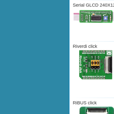
Serial GLCD 240X1
Riverdi click
RiBUS click