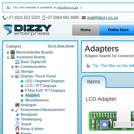
Our new website is available at
new.dizzy.co.za
:-).
+27 (0)11 022 5323
+27 (0)64 681 8495
mail@dizzy.co.za
Home
Online Store
Category:
(
Go to Store Home
)
Adapters
Microcontroller Boards
Adapter boards for connectin
Accessory Boards
Basic Digital I/O
Tip:
The filter on the l
Communication
Storage
Display / Touch Panel
Items
LED / Segment Displays
LCD / TFT Displays
FT8xx EVE TFT Displays
Adapters
LCD Adapter
Miscellaneous
Analogue
Environment Measurement
Biosignals
Timekeeping
Sound
Relay & Motor
Power