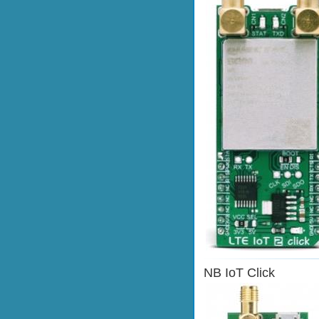
NB IoT Click