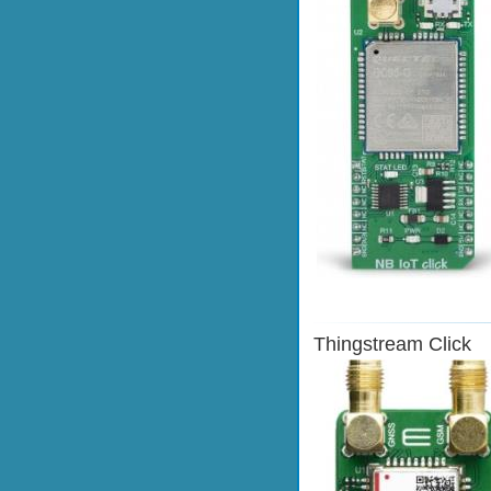
Thingstream Click