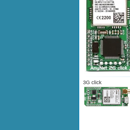
3G click