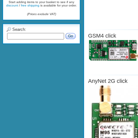
Start adding items to your basket to see if any
discount
/
free shipping
is available for your order.
(Prices exclude VAT)
Search:
GSM4 click
Go
AnyNet 2G click