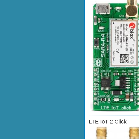
LTE IoT 2 Click