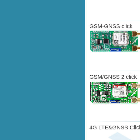
GSM-GNSS click
GSM/GNSS 2 click
4G LTE&GNSS Clic