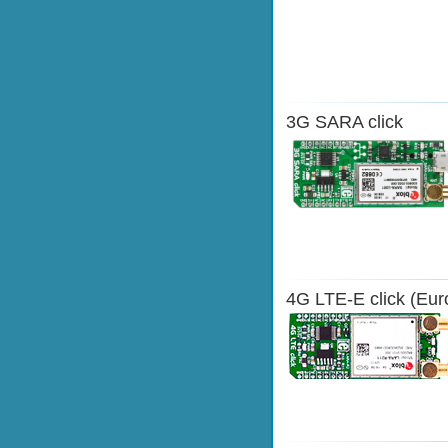
3G SARA click
4G LTE-E click (Eur