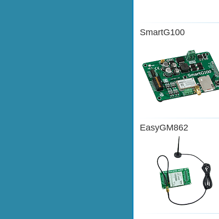
SmartG100
EasyGM862