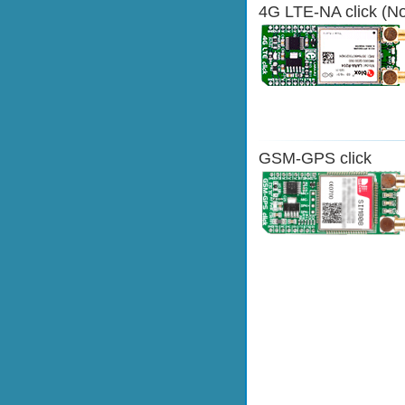
4G LTE-NA click (No
GSM-GPS click