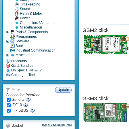
Timekeeping
Sound
Relay & Motor
Power
Connectors / Adapters
Miscellaneous
GSM2 click
Parts & Components
Programmers
Software
Books
Industrial Communication
Miscellaneous
Discounts
Kits & Bundles
On Special
(89 items)
Catalogue Tool
Filter:
Update
Connection Interface
GSM3 click
General
IDC10
mikroBUS
Basket:
(
Stock / Shipping Info
)