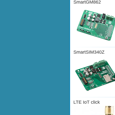
SmartGM862
SmartSIM340Z
LTE IoT click