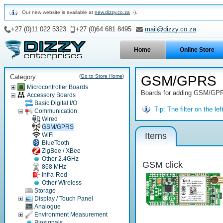
Our new website is available at
new.dizzy.co.za
:-).
+27 (0)11 022 5323
+27 (0)64 681 8495
mail@dizzy.co.za
Home
Online Store
Category:
(
Go to Store Home
)
GSM/GPRS
Microcontroller Boards
Boards for adding GSM/GPRS 
Accessory Boards
Basic Digital I/O
Tip:
The filter on the l
Communication
Wired
GSM/GPRS
Items
WiFi
BlueTooth
ZigBee / XBee
Other 2.4GHz
GSM click
868 MHz
Infra-Red
Other Wireless
Storage
Display / Touch Panel
Analogue
Environment Measurement
Biosignals