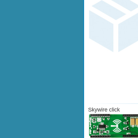
Skywire click