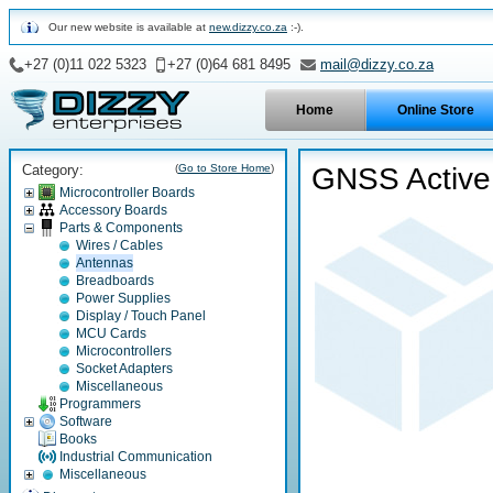
Our new website is available at
new.dizzy.co.za
:-).
+27 (0)11 022 5323
+27 (0)64 681 8495
mail@dizzy.co.za
Home
Online Store
Category:
(
Go to Store Home
)
GNSS Active
Microcontroller Boards
Accessory Boards
Parts & Components
Wires / Cables
Antennas
Breadboards
Power Supplies
Display / Touch Panel
MCU Cards
Microcontrollers
Socket Adapters
Miscellaneous
Programmers
Software
Books
Industrial Communication
Miscellaneous