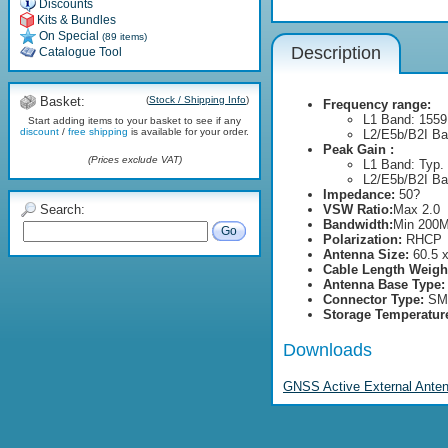
Discounts
Kits & Bundles
On Special
(89 items)
Description
Catalogue Tool
Basket:
(
Stock / Shipping Info
)
Frequency range:
L1 Band: 1559
Start adding items to your basket to see if any
discount
/
free shipping
is available for your order.
L2/E5b/B2I Ba
Peak Gain :
(Prices exclude VAT)
L1 Band: Typ. 
L2/E5b/B2I Ban
Impedance:
50?
Search:
VSW Ratio:
Max 2.0
Bandwidth:
Min 200
Go
Polarization:
RHCP
Antenna Size:
60.5 
Cable Length Weigh
Antenna Base Type:
Connector Type:
SMA
Storage Temperatur
Downloads
GNSS Active External Anten