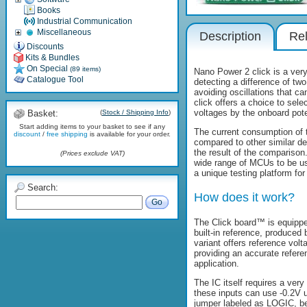
Books
Industrial Communication
Miscellaneous
Description
Rel
Discounts
Kits & Bundles
On Special
(89 items)
Nano Power 2 click is a very
Catalogue Tool
detecting a difference of two
avoiding oscillations that c
click offers a choice to sele
voltages by the onboard pot
Basket:
(
Stock / Shipping Info
)
Start adding items to your basket to see if any
The current consumption of t
discount
/
free shipping
is available for your order.
compared to other similar de
the result of the comparison
(Prices exclude VAT)
wide range of MCUs to be use
a unique testing platform f
Search:
How does it work?
Go
The Click board™ is equippe
built-in reference, produced
variant offers reference vol
providing an accurate refere
application.
The IC itself requires a ver
these inputs can use -0.2V 
jumper labeled as LOGIC, be