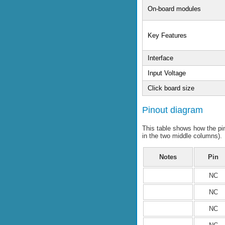
On-board modules
Key Features
Interface
Input Voltage
Click board size
Pinout diagram
This table shows how the p
in the two middle columns).
Notes
Pin
NC
NC
NC