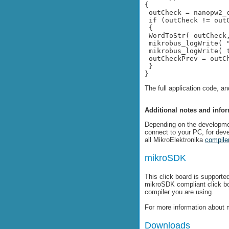
{
 outCheck = nanopw2_
 if (outCheck != out
 {
 WordToStr( outCheck
 mikrobus_logWrite( 
 mikrobus_logWrite( 
 outCheckPrev = outC
 }
}
The full application code, a
Additional notes and info
Depending on the developme
connect to your PC, for dev
all MikroElektronika
compile
mikroSDK
This click board is support
mikroSDK compliant click b
compiler you are using.
For more information about 
Downloads