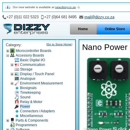
Our new website is available at
new.dizzy.co.za
:-).
+27 (0)11 022 5323
+27 (0)64 681 8495
mail@dizzy.co.za
Home
Online Store
Category:
(
Go to Store Home
)
Nano Power 2
Microcontroller Boards
Accessory Boards
Basic Digital I/O
Communication
Storage
Display / Touch Panel
Analogue
Environment Measurement
Biosignals
Timekeeping
Sound
Relay & Motor
Power
Connectors / Adapters
Miscellaneous
Parts & Components
Programmers
Software