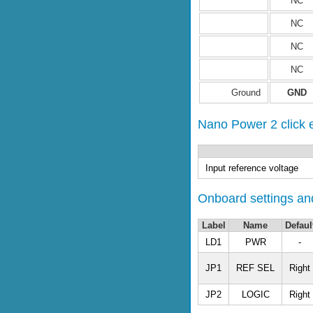
NC
NC
NC
NC
Ground
GND
Nano Power 2 click el
Input reference voltage
Onboard settings and
Label
Name
Defaul
LD1
PWR
-
JP1
REF SEL
Right
JP2
LOGIC
Right