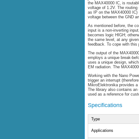
the MAX40000 IC, is routable
voltage of 1.2V. The routin
as IP on the MAX40000 IC) i
voltage between the GND an
As mentioned before, the com
input is a non-inverting inp
becomes logic HIGH; otherwis
the same level, at any given
feedback. To cope with this 
The output of the MAX40000
employs a unique break-befor
uses a unique design, which 
EM radiation. The MAX40000 
Working with the Nano Power 
trigger an interrupt (therefo
MikroElektronika provides a 
The library also contains an
used as a reference for cus
Specifications
Type
Applications