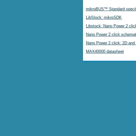
mikroBUS™ Standard specif
LibStock: mikroSDK
Libstock: Nano Power 2 click
Nano Power 2 click schemat
Nano Power 2 click: 2D and 
MAX40000 datasheet