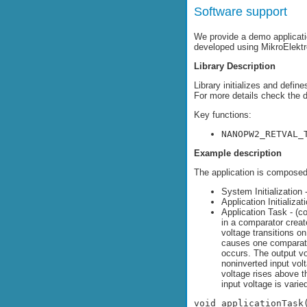
Software support
We provide a demo applicati
developed using MikroElekt
Library Description
Library initializes and defin
For more details check the 
Key functions:
NANOPW2_RETVAL_
Example description
The application is composed 
System Initialization 
Application Initializat
Application Task - (
in a comparator creat
voltage transitions on
causes one comparator
occurs. The output vo
noninverted input vol
voltage rises above t
input voltage is vari
void applicationTask