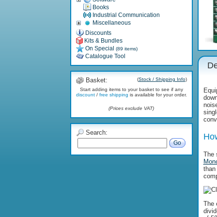
Books
Industrial Communication
Miscellaneous
Discounts
Kits & Bundles
On Special
(89 items)
Catalogue Tool
De
Basket:
(
Stock / Shipping Info
)
Start adding items to your basket to see if any
Equip
discount
/
free shipping
is available for your order.
down
noise
(Prices exclude VAT)
sing
conv
Search:
How
Go
The 
Mono
than
comp
The 
divi