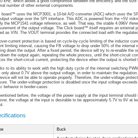
20 kHz, which allows a good compromise between the efficiency and the size o
mal number of other external components.
k board™ uses the MCP3001, a 10-bit A/D converter (ADC) which uses the SP
output voltage over the SPI interface. This ADC is powered from the +5V mik
ly the MCP1541 voltage reference, as well. That way, the stable 4.096V rferen
urement of the output voltage. The Click board™ itself requires an external p
led as VIN. The VOUT terminal provides the connected load with the regulated
ver-current protection is based on cycle-by-cycle limiting of the inductor curre
ent limiting interval, causing the FB voltage to drop under 50% of the internal
ing down the output. After a fixed period, the device will try to re-enable the outp
 down the output again, repeating the whole process, until the short-circuit c
es the short-circuit current, protecting the device when the output is shorted 
ks to its ability to work with the high duty cycle of the internal switching P
 only about 0.7V above the output voltage, in order to maintain the regulation
evice will not be able to operate properly. Therefore, the under-voltage prote
ure. The under-voltage protection is disabled once the input voltage exceeds
ic behavior in border-cases.
entioned before, the voltage of the power supply at the input terminal should
er, the voltage at the input is desirable to be approximately 5.7V to 6V at lea
ut.
cifications
pe
Buck