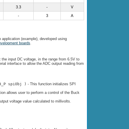
3.3
-
V
-
3
A
 application (example), developed using
evelopment boards
.
t the input DC voltage, in the range from 6.5V to
rial interface to allow the ADC output reading from
3_P spiObj )
- This function initializes SPI
tion allows user to perform a control of the Buck
utput voltage value calculated to millivolts.