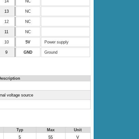
14
NC
13
NC
12
NC
11
NC
10
5V
Power supply
9
GND
Ground
escription
rnal voltage source
Typ
Max
Unit
5
55
V