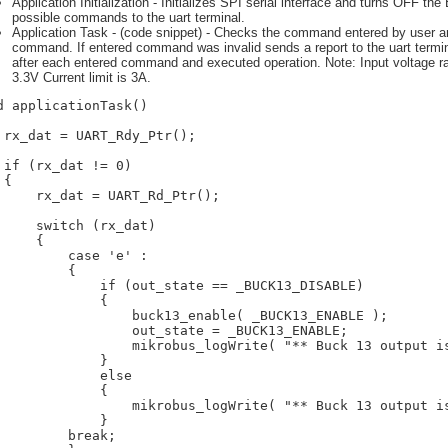
Application Initialization - Initializes SPI serial interface and turns OFF th
possible commands to the uart terminal.
Application Task - (code snippet) - Checks the command entered by user a
command. If entered command was invalid sends a report to the uart terminal.
after each entered command and executed operation. Note: Input voltage ra
3.3V Current limit is 3A.
d applicationTask()

 rx_dat = UART_Rdy_Ptr();

 if (rx_dat != 0)

{

     rx_dat = UART_Rd_Ptr();

     switch (rx_dat)

     {

         case 'e' :

         {

             if (out_state == _BUCK13_DISABLE)

             {

                 buck13_enable( _BUCK13_ENABLE );

                 out_state = _BUCK13_ENABLE;

                 mikrobus_logWrite( "** Buck 13 output is
             }

             else

             {

                 mikrobus_logWrite( "** Buck 13 output is
             }

         break;
