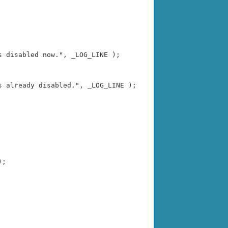
 disabled now.", _LOG_LINE );

 already disabled.", _LOG_LINE );

;
