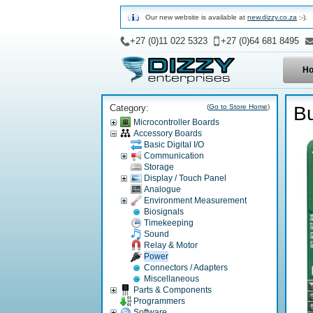
Our new website is available at
new.dizzy.co.za
:-).
+27 (0)11 022 5323
+27 (0)64 681 8495
H
Category:
(
Go to Store Home
)
Bu
Microcontroller Boards
Accessory Boards
Basic Digital I/O
Communication
Storage
Display / Touch Panel
Analogue
Environment Measurement
Biosignals
Timekeeping
Sound
Relay & Motor
Power
Connectors / Adapters
Miscellaneous
Parts & Components
Programmers
Software