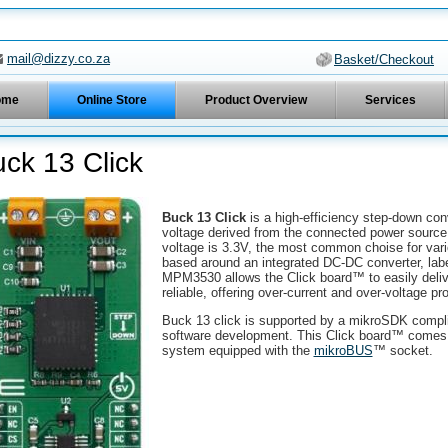
mail@dizzy.co.za
Basket/Checkout
ome
Online Store
Product Overview
Services
ck 13 Click
Buck 13 Click
is a high-efficiency step-down con
voltage derived from the connected power source,
voltage is 3.3V, the most common choise for vari
based around an integrated DC-DC converter, labe
MPM3530 allows the Click board™ to easily deliv
reliable, offering over-current and over-voltage p
Buck 13 click is supported by a mikroSDK complian
software development. This Click board™ comes a
system equipped with the
mikroBUS
™ socket.