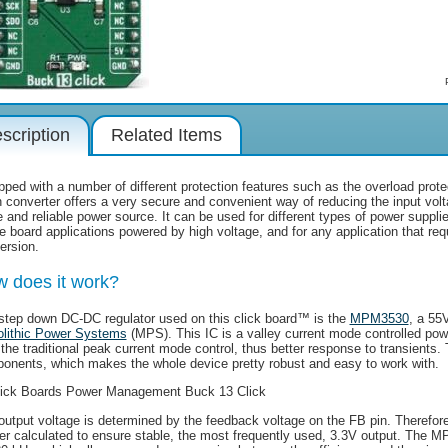
scription
Related Items
ped with a number of different protection features such as the overload protect
 converter offers a very secure and convenient way of reducing the input volta
 and reliable power source. It can be used for different types of power supplie
le board applications powered by high voltage, and for any application that req
ersion.
 does it work?
step down DC-DC regulator used on this click board™ is the
MPM3530
, a 55
lithic Power Systems
(MPS). This IC is a valley current mode controlled pow
 the traditional peak current mode control, thus better response to transients.
onents, which makes the whole device pretty robust and easy to work with.
output voltage is determined by the feedback voltage on the FB pin. Therefore
der calculated to ensure stable, the most frequently used, 3.3V output. The 