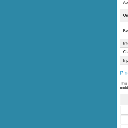
Ap
On
Ke
Int
Cli
In
Pin
This
midd