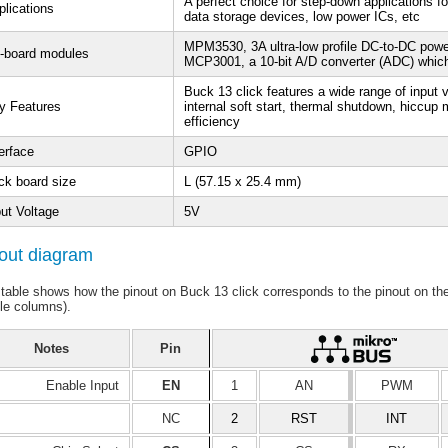
A perfect choice for step-down applications f
plications
data storage devices, low power ICs, etc
MPM3530, 3A ultra-low profile DC-to-DC pow
-board modules
MCP3001, a 10-bit A/D converter (ADC) which
Buck 13 click features a wide range of input 
y Features
internal soft start, thermal shutdown, hiccup 
efficiency
erface
GPIO
ck board size
L (57.15 x 25.4 mm)
put Voltage
5V
out diagram
 table shows how the pinout on Buck 13 click corresponds to the pinout on t
le columns).
Notes
Pin
Enable Input
EN
1
AN
PWM
NC
2
RST
INT