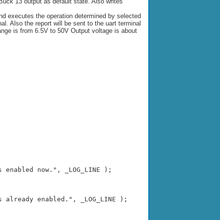
e Buck 13 output as default state. Also writes
nd executes the operation determined by selected
 Also the report will be sent to the uart terminal
nge is from 6.5V to 50V Output voltage is about
 enabled now.", _LOG_LINE );

 already enabled.", _LOG_LINE );
