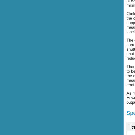
of 5
mini
Clic
the 
supp
meas
labe
The o
curr
shutt
shut
reduc
Than
to be
the d
meas
errat
As m
Howev
outp
Spe
Ty