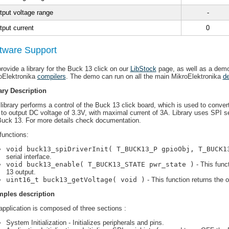
tput voltage range
-
tput current
0
tware Support
rovide a library for the Buck 13 click on our
LibStock
page, as well as a demo
oElektronika
compilers
. The demo can run on all the main MikroElektronika
d
ary Description
library performs a control of the Buck 13 click board, which is used to conver
 to output DC voltage of 3.3V, with maximal current of 3A. Library uses SPI se
Buck 13. For more details check documentation.
functions:
void buck13_spiDriverInit( T_BUCK13_P gpioObj, T_BUCK1
serial interface.
void buck13_enable( T_BUCK13_STATE pwr_state )
- This func
13 output.
uint16_t buck13_getVoltage( void )
- This function returns the o
ples description
application is composed of three sections :
System Initialization - Initializes peripherals and pins.