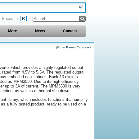
X
R
More
News
Contact
(
Go to Parent Category
)
verter which provides a highly regulated output
 rated from 4.5V to 5.5V. The regulated output
ous embeded applications. Buck 13 click is
led as MPM3530. Due to its high efficiency,
er up to 3A of current. The MPM3530 is very
rotection, as well as a thermal shutdown.
t library, which includes functions that simplify
s a fully tested product, ready to be used on a