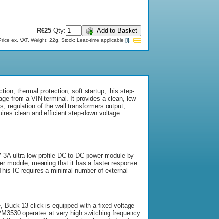
R625
Qty:
Add to Basket
Price ex. VAT.
Weight: 22g.
Stock:
Lead-time applicable
[i]
.
ion, thermal protection, soft startup, this step-
ge from a VIN terminal. It provides a clean, low
s, regulation of the wall transformers output,
uires clean and efficient step-down voltage
V 3A ultra-low profile DC-to-DC power module by
er module, meaning that it has a faster response
 This IC requires a minimal number of external
, Buck 13 click is equipped with a fixed voltage
MPM3530 operates at very high switching frequency