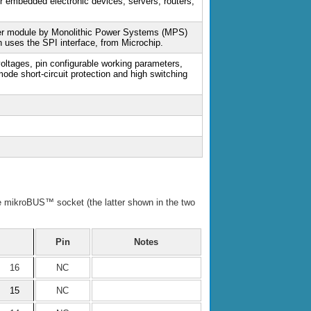
or embedded electronic devices, servers, routers,
er module by Monolithic Power Systems (MPS)
 uses the SPI interface, from Microchip.
voltages, pin configurable working parameters,
mode short-circuit protection and high switching
he mikroBUS™ socket (the latter shown in the two
Pin
Notes
16
NC
15
NC