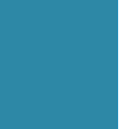
   
   
   
   
   
   
   
   
   
   
   
   
   
   
   
   
   
   
   
   
   
   
   
   
   
   
   
   
   