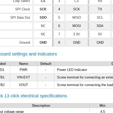
Chip Select
CS
3
CS
RX
SPI Clock
SCK
4
SCK
TX
SPI Data Out
SDO
5
MISO
SCL
NC
6
MOSI
SDA
NC
7
3.3V
5V
Ground
GND
8
GND
GND
oard settings and indicators
abel
Name
Default
D
LD1
PWR
-
Power LED Indicator
TB1
VIN-EXT
-
Screw terminal for connecting an exte
TB2
VOUT
-
Screw terminal for connecting the load
k 13 click electrical specifications
Description
Min
put voltage range
4.5