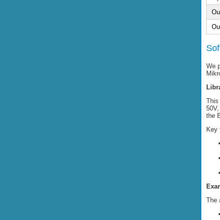
Ou
Ou
Sof
We p
Mikr
Libr
This 
50V,
the 
Key 
Exam
The 