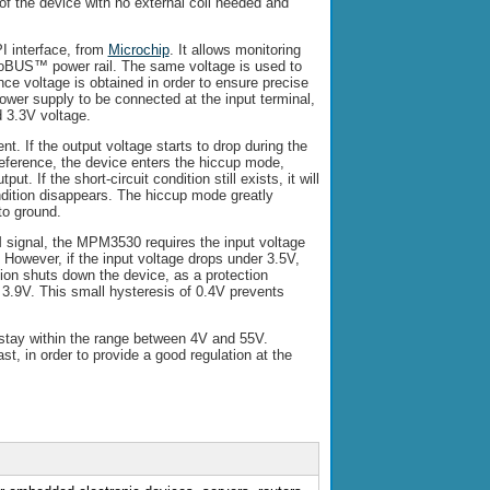
f the device with no external coil needed and
I interface, from
Microchip
. It allows monitoring
roBUS™ power rail. The same voltage is used to
ce voltage is obtained in order to ensure precise
ower supply to be connected at the input terminal,
 3.3V voltage.
nt. If the output voltage starts to drop during the
 reference, the device enters the hiccup mode,
ut. If the short-circuit condition still exists, it will
ondition disappears. The hiccup mode greatly
to ground.
WM signal, the MPM3530 requires the input voltage
. However, if the input voltage drops under 3.5V,
ction shuts down the device, as a protection
 3.9V. This small hysteresis of 0.4V prevents
 stay within the range between 4V and 55V.
st, in order to provide a good regulation at the