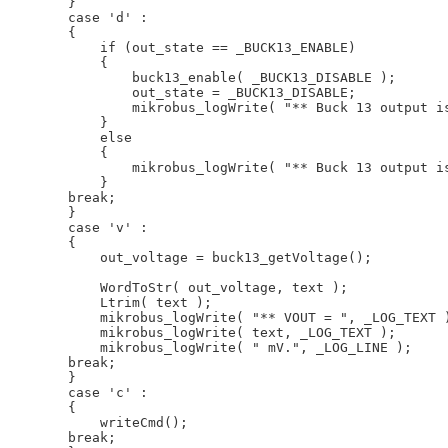
         }

         case 'd' :

         {

             if (out_state == _BUCK13_ENABLE)

             {

                 buck13_enable( _BUCK13_DISABLE );

                 out_state = _BUCK13_DISABLE;

                 mikrobus_logWrite( "** Buck 13 output is
             }

             else

             {

                 mikrobus_logWrite( "** Buck 13 output is
             }

         break;

         }

         case 'v' :

         {

             out_voltage = buck13_getVoltage();

             WordToStr( out_voltage, text );

             Ltrim( text );

             mikrobus_logWrite( "** VOUT = ", _LOG_TEXT )
             mikrobus_logWrite( text, _LOG_TEXT );

             mikrobus_logWrite( " mV.", _LOG_LINE );

         break;

         }

         case 'c' :

         {

             writeCmd();

         break;
