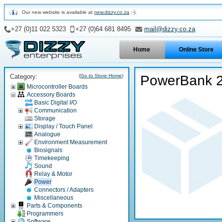
Our new website is available at
new.dizzy.co.za
:-).
+27 (0)11 022 5323
+27 (0)64 681 8495
mail@dizzy.co.za
Home
Online Store
Category:
(
Go to Store Home
)
PowerBank 2
Microcontroller Boards
Accessory Boards
Basic Digital I/O
Communication
Storage
Display / Touch Panel
Analogue
Environment Measurement
Biosignals
Timekeeping
Sound
Relay & Motor
Power
Connectors / Adapters
Miscellaneous
Parts & Components
Programmers
Software