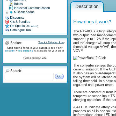
Books
Description
Industrial Communication
Miscellaneous
Discounts
How does it work?
Kits & Bundles
On Special
(89 items)
Catalogue Tool
The RT9480 is a high integra
two output load management, 
support up to 1.2A If the in
Basket:
(
Stock / Shipping Info
)
and the charger will stop ch
threshold voltage VOVP, the 
Start adding items to your basket to see if any
VOVP.
discount
/
free shipping
is available for your order.
(Prices exclude VAT)
The converter senses the cu
current limitation. If the OC
Search:
It also has an over-temperat
Go
the system will be latched an
falling threshold. In a case 
regulated until power reset.
There are constant current l
temperature sense input TS p
charging operation. If the ba
A 4-LEDs indicate attery vol
provides an all-in-one soluti
insformations about LED ind