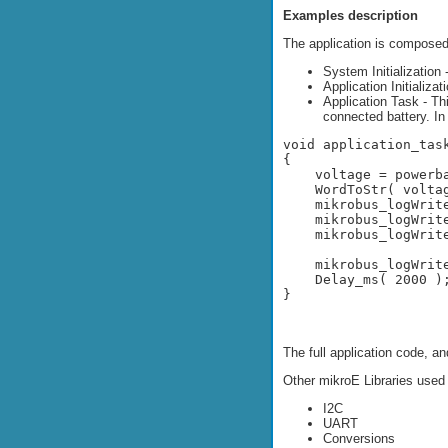
Examples description
The application is composed 
System Initialization
Application Initializat
Application Task - Th
connected battery. In
void application_task
{

    voltage = powerba
    WordToStr( voltag
    mikrobus_logWrit
    mikrobus_logWrite
    mikrobus_logWrite
    mikrobus_logWrit
    Delay_ms( 2000 );
}

The full application code, a
Other mikroE Libraries used
I2C
UART
Conversions