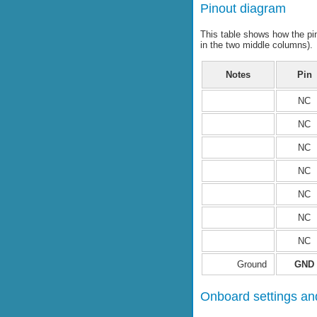
Pinout diagram
This table shows how the pi
in the two middle columns).
Notes
Pin
NC
NC
NC
NC
NC
NC
NC
Ground
GND
Onboard settings and