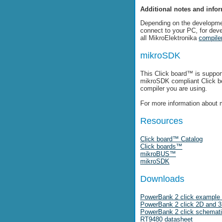
Additional notes and info
Depending on the developme
connect to your PC, for dev
all MikroElektronika
compile
mikroSDK
This Click board™ is suppor
mikroSDK compliant Click 
compiler you are using.
For more information about 
Resources
Click board™ Catalog
Click boards™
mikroBUS™
mikroSDK
Downloads
PowerBank 2 click example 
PowerBank 2 click 2D and 3D
PowerBank 2 click schemat
RT9480 datasheet