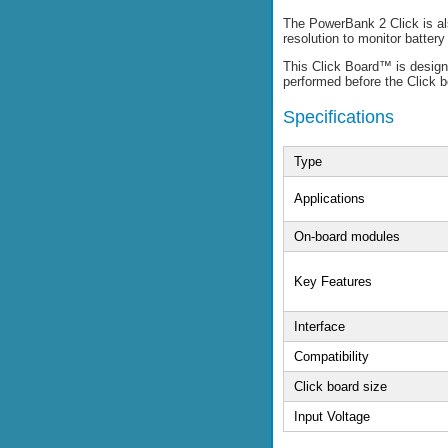
The PowerBank 2 Click is al
resolution to monitor batte
This Click Board™ is designe
performed before the Click 
Specifications
Type
Applications
On-board modules
Key Features
Interface
Compatibility
Click board size
Input Voltage