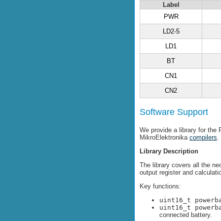
Label
PWR
LD2-5
LD1
BT
CN1
CN2
Software Support
We provide a library for th
MikroElektronika
compilers
.
Library Description
The library covers all the n
output register and calculat
Key functions:
uint16_t powerb
uint16_t powerb
connected battery.