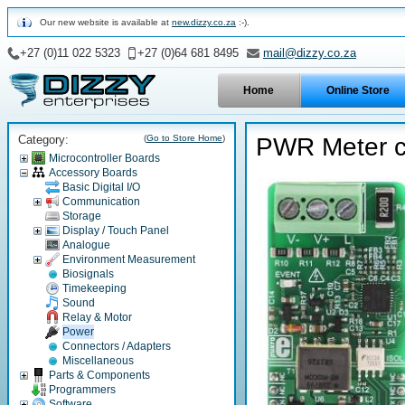
Our new website is available at
new.dizzy.co.za
:-).
+27 (0)11 022 5323
+27 (0)64 681 8495
mail@dizzy.co.za
Home
Online Store
Category:
(
Go to Store Home
)
PWR Meter c
Microcontroller Boards
Accessory Boards
Basic Digital I/O
Communication
Storage
Display / Touch Panel
Analogue
Environment Measurement
Biosignals
Timekeeping
Sound
Relay & Motor
Power
Connectors / Adapters
Miscellaneous
Parts & Components
Programmers
Software