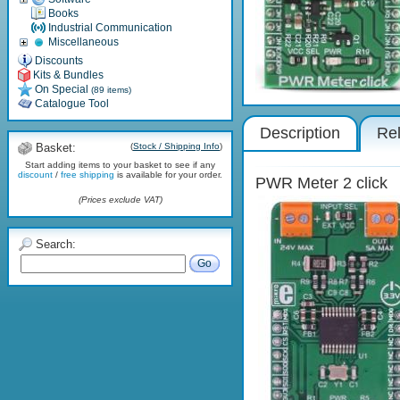
Books
Industrial Communication
Miscellaneous
Discounts
Kits & Bundles
On Special
(89 items)
Catalogue Tool
Description
Rel
Basket:
(
Stock / Shipping Info
)
Start adding items to your basket to see if any
discount
/
free shipping
is available for your order.
PWR Meter 2 click
(Prices exclude VAT)
Search:
Go