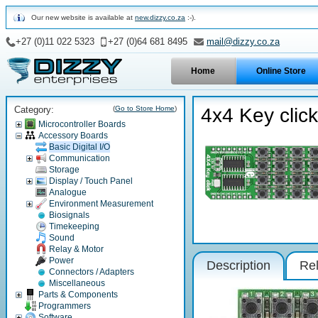
Our new website is available at
new.dizzy.co.za
:-).
+27 (0)11 022 5323
+27 (0)64 681 8495
mail@dizzy.co.za
Home
Online Store
Category:
(
Go to Store Home
)
4x4 Key click
Microcontroller Boards
Accessory Boards
Basic Digital I/O
Communication
Storage
Display / Touch Panel
Analogue
Environment Measurement
Biosignals
Timekeeping
Sound
Relay & Motor
Power
Description
Rel
Connectors / Adapters
Miscellaneous
Parts & Components
Programmers
Software