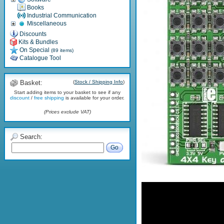
Books
Industrial Communication
Miscellaneous
Discounts
Kits & Bundles
On Special
(89 items)
Catalogue Tool
Basket:
(
Stock / Shipping Info
)
Start adding items to your basket to see if any
discount
/
free shipping
is available for your order.
(Prices exclude VAT)
Search:
Go