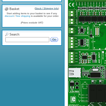
Basket:
(
Stock / Shipping Info
)
Start adding items to your basket to see if any
discount
/
free shipping
is available for your order.
(Prices exclude VAT)
Search:
Go