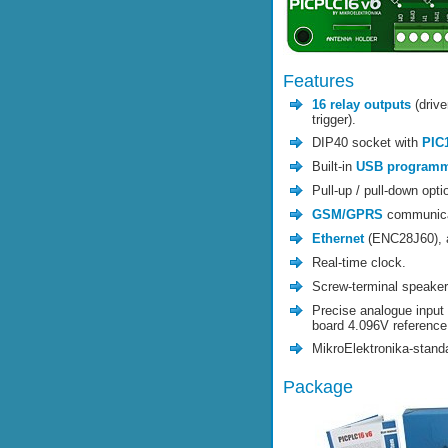
Features
16 relay outputs
(drive
trigger).
DIP40 socket with
PIC
Built-in
USB program
Pull-up / pull-down optio
GSM/GPRS
communica
Ethernet
(ENC28J60),
Real-time clock.
Screw-terminal speake
Precise analogue input 
board 4.096V reference
MikroElektronika-stand
Package