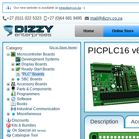
Our new website is available at
new.dizzy.co.za
:-).
+27 (0)11 022 5323
+27 (0)64 681 8495
mail@dizzy.co.za
Home
Online Store
Category:
(
Go to Store Home
)
PICPLC16 v
Microcontroller Boards
Development Systems
Display Boards
Ready-Start Boards
"PLC" Boards
SBC Boards
Accessory Boards
Parts & Components
Programmers
Software
Books
Industrial Communication
Miscellaneous
Discounts
Description
Ac
Kits & Bundles
On Special
(89 items)
Catalogue Tool