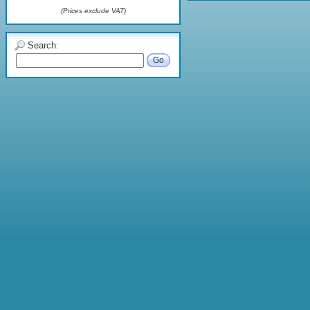
(Prices exclude VAT)
Search:
Go