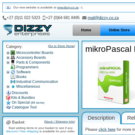
Our new website is available at
new.dizzy.co.za
:-).
+27 (0)11 022 5323
+27 (0)64 681 8495
mail@dizzy.co.za
Home
Online Store
Category:
(
Go to Store Home
)
mikroPascal
Microcontroller Boards
Accessory Boards
Parts & Components
Programmers
Software
Books
Industrial Communication
Miscellaneous
Discounts
Kits & Bundles
On Special
(89 items)
Catalogue Tool
Description
Rel
Basket:
(
Stock / Shipping Info
)
Start adding items to your basket to see if any
Please
click here
for more i
discount
/
free shipping
is available for your order.