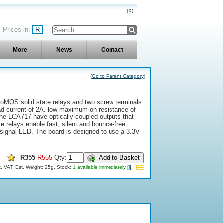
X
R
More
News
Contact
(
Go to Parent Category
)
toMOS solid state relays and two screw terminals
oad current of 2A, low maximum on-resistance of
he LCA717 have optically coupled outputs that
 relays enable fast, silent and bounce-free
 signal LED. The board is designed to use a 3.3V
R355
R555
Qty:
Add to Basket
x. VAT.
Est. Weight: 25g.
Stock:
1 available immediately
[i]
.