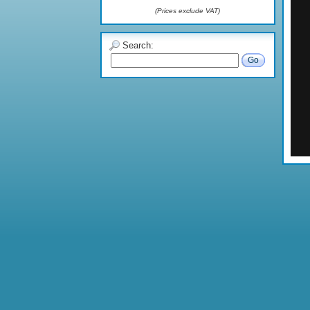
(Prices exclude VAT)
Search:
Go