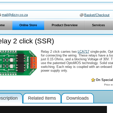
mail@dizzy.co.za
Basket/Checkout
ome
Online Store
Product Overview
Services
lay 2 click (SSR)
Relay 2 click carries two
LCA717
single-pole, Op
for connecting the wiring. These relays have a l
just 0.15 Ohms, and a blocking Voltage of 30V. T
use the patented OptoMOS technology. Solid state
switching. Each relay is coupled with an onboard
power supply only.
On Special
Price e
scription
Related Items
Downloads