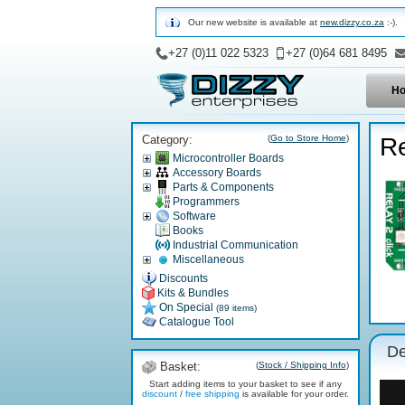
Our new website is available at
new.dizzy.co.za
:-).
+27 (0)11 022 5323
+27 (0)64 681 8495
H
Category:
(
Go to Store Home
)
Re
Microcontroller Boards
Accessory Boards
Parts & Components
Programmers
Software
Books
Industrial Communication
Miscellaneous
Discounts
Kits & Bundles
On Special
(89 items)
Catalogue Tool
De
Basket:
(
Stock / Shipping Info
)
Start adding items to your basket to see if any
discount
/
free shipping
is available for your order.