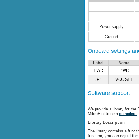
Power supply
Ground
Onboard settings and
Label
Name
PWR
PWR
JP1
VCC SEL
Software support
We provide a library for the
MikroElektronika
compilers
.
Library Description
The library contains a funct
function, you can adjust the