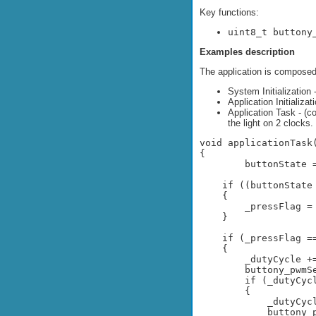
Key functions:
uint8_t buttony
Examples description
The application is composed 
System Initialization
Application Initializat
Application Task - (c
the light on 2 clocks.
void applicationTask(
{

	buttonState = buttony_getButtonState();

    if ((buttonState
    {

        _pressFlag = 
    }

    if (_pressFlag ==
    {

        _dutyCycle +=
        buttony_pwmSe
        if (_dutyCycl
        {

            _dutyCycl
            buttony_p