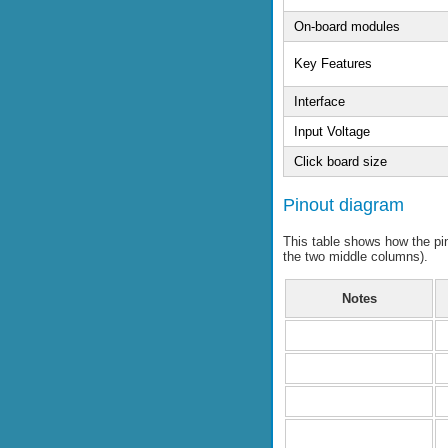
On-board modules
Key Features
Interface
Input Voltage
Click board size
Pinout diagram
This table shows how the p
the two middle columns).
Notes