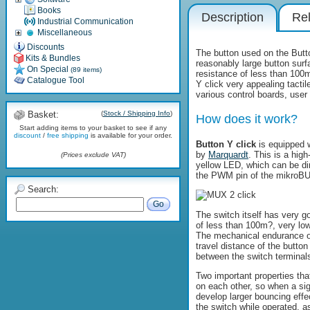
Books
Description
Rel
Industrial Communication
Miscellaneous
Discounts
The button used on the Butto
Kits & Bundles
reasonably large button sur
On Special
(89 items)
resistance of less than 100
Catalogue Tool
Y click very appealing tacti
various control boards, user i
Basket:
(
Stock / Shipping Info
)
How does it work?
Start adding items to your basket to see if any
discount
/
free shipping
is available for your order.
Button Y click
is equipped w
by
Marquardt
. This is a hig
(Prices exclude VAT)
yellow LED, which can be d
the PWM pin of the mikroBUS
Search:
Go
The switch itself has very go
of less than 100m?, very low
The mechanical endurance of
travel distance of the butto
between the switch terminal
Two important properties th
on each other, so when a sign
develop larger bouncing effe
the switch while operated, as