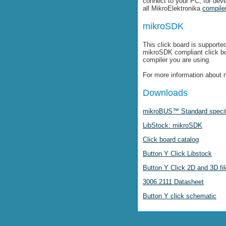
connect to your PC, for dev
all MikroElektronika
compile
mikroSDK
This click board is supporte
mikroSDK compliant click b
compiler you are using.
For more information about 
Downloads
mikroBUS™ Standard specif
LibStock: mikroSDK
Click board catalog
Button Y Click Libstock
Button Y Click 2D and 3D fi
3006.2111 Datasheet
Button Y click schematic