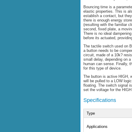
Bouncing time is a paramete
elastic properties. This is a
establish a contact, but the
there is enough energy store
(resulting with the familiar
second, fixed plate, a movin
There is no ideal dampening
before its actuated, providin
The tactile switch used on B
a button needs to be compens
circuit, made of a 10k? resi
small delay, depending on a 
human can sense. Finally, th
for this type of device.
The button is active HIGH, w
will be pulled to a LOW logi
floating. The switch signal
set the voltage for the HIGH
Specifications
Type
Applications