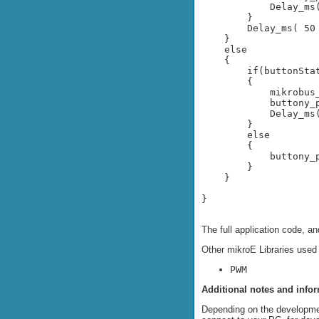
            Delay_ms(
        }

        Delay_ms( 50 
    }

    else

    {

        if(buttonStat
        {

            mikrobus
            buttony_p
            Delay_ms(
        }

        else

        {

            buttony_p
        }

    }

}
The full application code, a
Other mikroE Libraries used
PWM
Additional notes and info
Depending on the developme