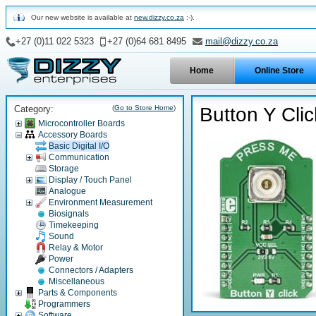
Our new website is available at
new.dizzy.co.za
:-).
+27 (0)11 022 5323
+27 (0)64 681 8495
mail@dizzy.co.za
Home
Online Store
Category:
(
Go to Store Home
)
Button Y Clic
Microcontroller Boards
Accessory Boards
Basic Digital I/O
Communication
Storage
Display / Touch Panel
Analogue
Environment Measurement
Biosignals
Timekeeping
Sound
Relay & Motor
Power
Connectors / Adapters
Miscellaneous
Parts & Components
Programmers
Software